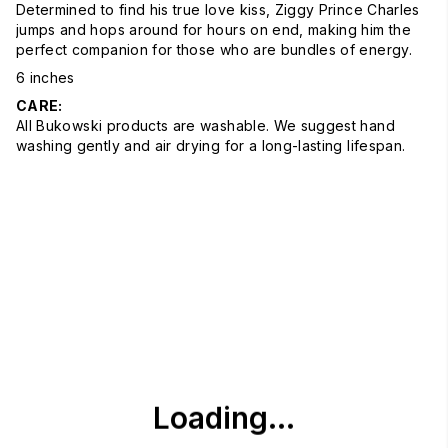
Determined to find his true love kiss, Ziggy Prince Charles
jumps and hops around for hours on end, making him the
perfect companion for those who are bundles of energy.
6 inches
CARE:
All Bukowski products are washable. We suggest hand
washing gently and air drying for a long-lasting lifespan.