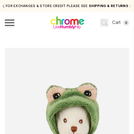
FOR EXCHANGES & STORE CREDIT PLEASE SEE
SHIPPING & RETURNS
Cart
0