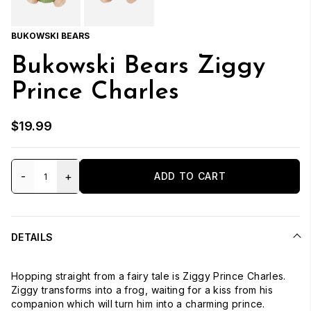
BUKOWSKI BEARS
Bukowski Bears Ziggy
Prince Charles
$19.99
-
+
ADD TO CART
DETAILS
Hopping straight from a fairy tale is Ziggy Prince Charles.
Ziggy transforms into a frog, waiting for a kiss from his
companion which will turn him into a charming prince.