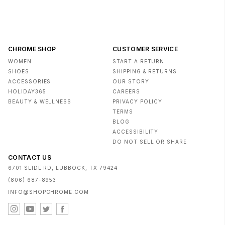
CHROME SHOP
CUSTOMER SERVICE
WOMEN
START A RETURN
SHOES
SHIPPING & RETURNS
ACCESSORIES
OUR STORY
HOLIDAY365
CAREERS
BEAUTY & WELLNESS
PRIVACY POLICY
TERMS
BLOG
ACCESSIBILITY
DO NOT SELL OR SHARE
CONTACT US
6701 SLIDE RD, LUBBOCK, TX 79424
(806) 687-8953
INFO@SHOPCHROME.COM