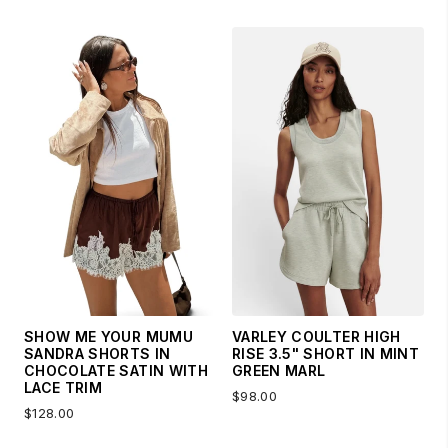
SHOW ME YOUR MUMU
VARLEY COULTER HIGH
SANDRA SHORTS IN
RISE 3.5" SHORT IN MINT
CHOCOLATE SATIN WITH
GREEN MARL
LACE TRIM
$98.00
$128.00