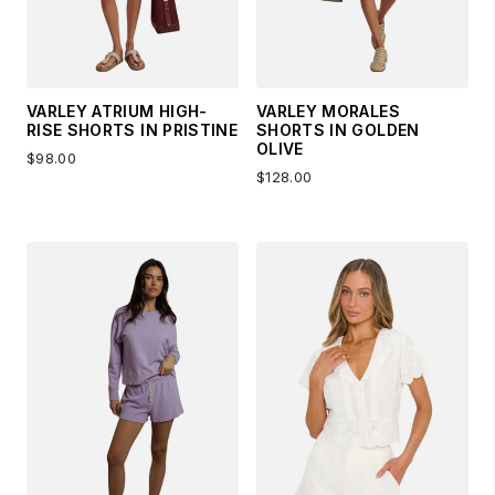
VARLEY ATRIUM HIGH-
VARLEY MORALES
RISE SHORTS IN PRISTINE
SHORTS IN GOLDEN
OLIVE
$98.00
$128.00