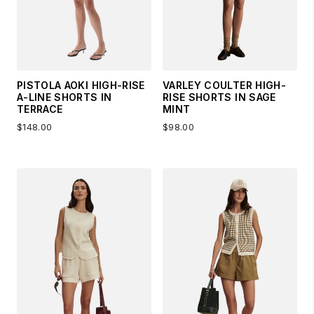
PISTOLA AOKI HIGH-RISE
VARLEY COULTER HIGH-
A-LINE SHORTS IN
RISE SHORTS IN SAGE
TERRACE
MINT
$148.00
$98.00