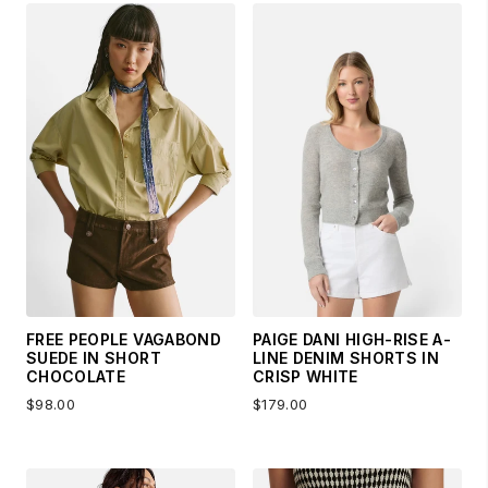
FREE PEOPLE VAGABOND
PAIGE DANI HIGH-RISE A-
SUEDE IN SHORT
LINE DENIM SHORTS IN
CHOCOLATE
CRISP WHITE
$98.00
$179.00