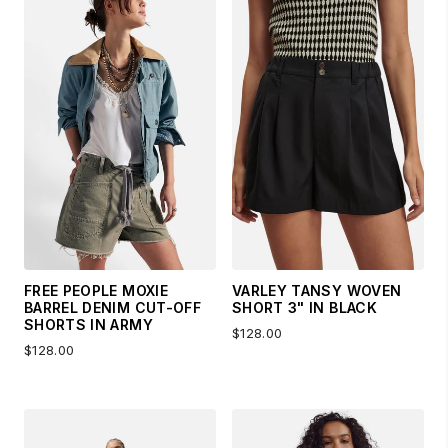
FREE PEOPLE MOXIE
VARLEY TANSY WOVEN
BARREL DENIM CUT-OFF
SHORT 3" IN BLACK
SHORTS IN ARMY
$128.00
$128.00