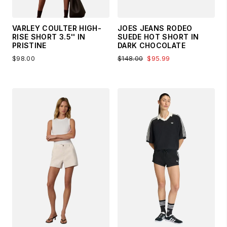
VARLEY COULTER HIGH-
JOES JEANS RODEO
RISE SHORT 3.5'' IN
SUEDE HOT SHORT IN
PRISTINE
DARK CHOCOLATE
$98.00
$148.00
$95.99