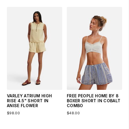
VARLEY ATRIUM HIGH
FREE PEOPLE HOME BY 8
RISE 4.5" SHORT IN
BOXER SHORT IN COBALT
ANISE FLOWER
COMBO
$98.00
$48.00