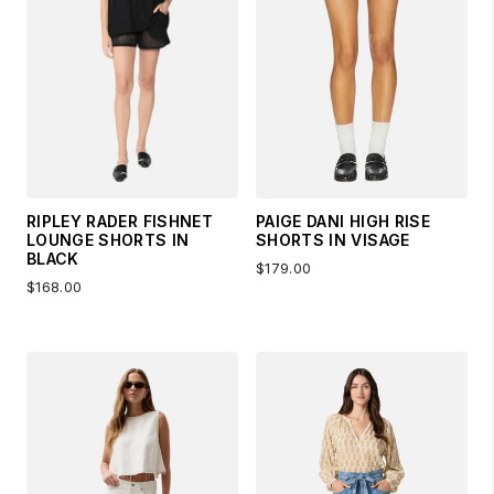
RIPLEY RADER FISHNET
PAIGE DANI HIGH RISE
LOUNGE SHORTS IN
SHORTS IN VISAGE
BLACK
$179.00
$168.00