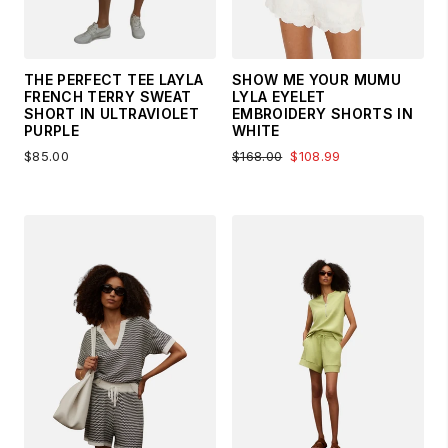
THE PERFECT TEE LAYLA
SHOW ME YOUR MUMU
FRENCH TERRY SWEAT
LYLA EYELET
SHORT IN ULTRAVIOLET
EMBROIDERY SHORTS IN
PURPLE
WHITE
$85.00
$168.00
$108.99