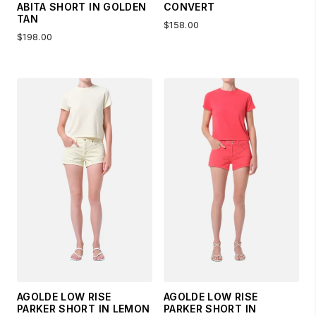
ABITA SHORT IN GOLDEN
CONVERT
TAN
$158.00
$198.00
AGOLDE LOW RISE
AGOLDE LOW RISE
PARKER SHORT IN LEMON
PARKER SHORT IN