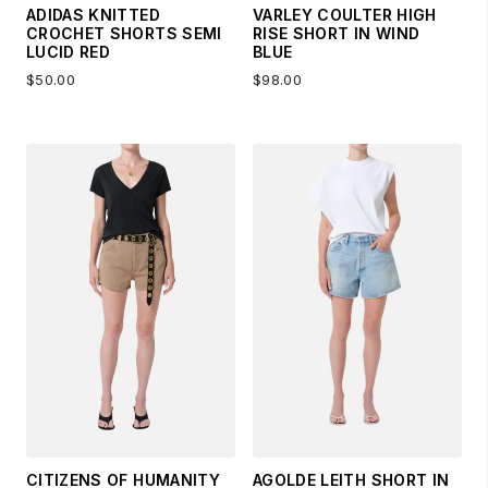
ADIDAS KNITTED
VARLEY COULTER HIGH
CROCHET SHORTS SEMI
RISE SHORT IN WIND
LUCID RED
BLUE
$50.00
$98.00
CITIZENS OF HUMANITY
AGOLDE LEITH SHORT IN