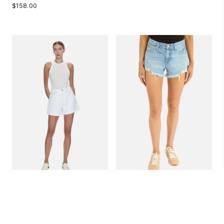
$158.00
PISTOLA SAIGE SHORTS
PISTOLA GIGI SHORTS IN
IN POLISHED WHITE
LEISURE DISTRESSED
$148.00
$138.00