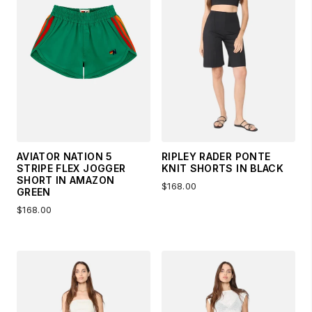
AVIATOR NATION 5
RIPLEY RADER PONTE
STRIPE FLEX JOGGER
KNIT SHORTS IN BLACK
SHORT IN AMAZON
$168.00
GREEN
$168.00