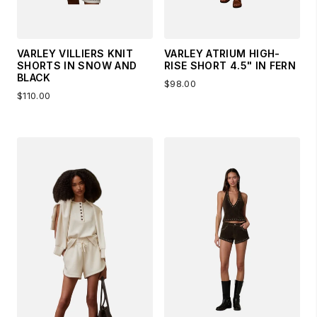
VARLEY VILLIERS KNIT
VARLEY ATRIUM HIGH-
SHORTS IN SNOW AND
RISE SHORT 4.5" IN FERN
BLACK
$98.00
$110.00