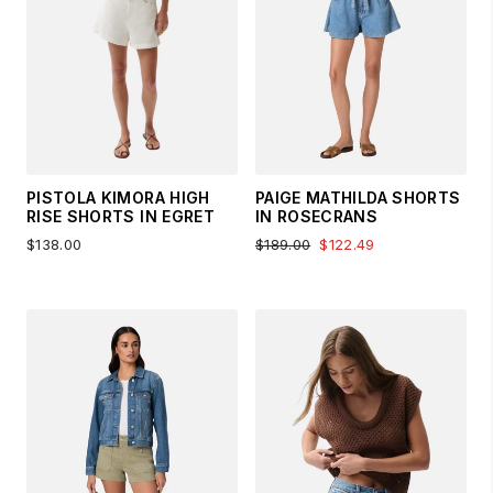
PISTOLA KIMORA HIGH
PAIGE MATHILDA SHORTS
RISE SHORTS IN EGRET
IN ROSECRANS
$138.00
$189.00
$122.49