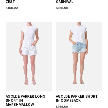
ZEST
CARNIVAL
$158.00
$158.00
AGOLDE PARKER LONG
AGOLDE PARKER SHORT
SHORT IN
IN COMEBACK
MARSHMALLOW
$158.00