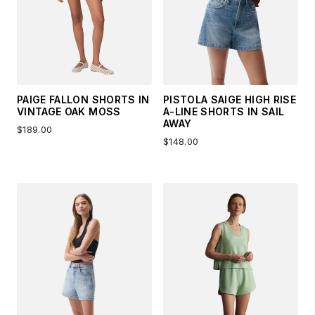
PAIGE FALLON SHORTS IN
PISTOLA SAIGE HIGH RISE
VINTAGE OAK MOSS
A-LINE SHORTS IN SAIL
AWAY
$189.00
$148.00