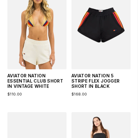
AVIATOR NATION
AVIATOR NATION 5
ESSENTIAL CLUB SHORT
STRIPE FLEX JOGGER
IN VINTAGE WHITE
SHORT IN BLACK
$110.00
$168.00