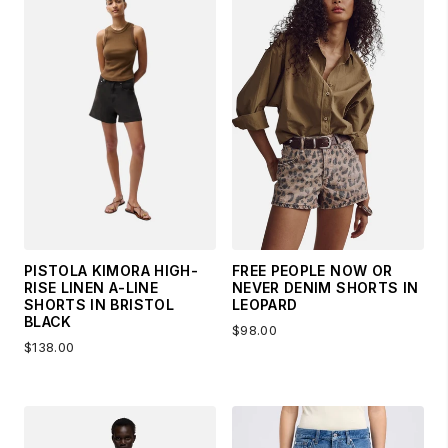
PISTOLA KIMORA HIGH-
FREE PEOPLE NOW OR
RISE LINEN A-LINE
NEVER DENIM SHORTS IN
SHORTS IN BRISTOL
LEOPARD
BLACK
$98.00
$138.00