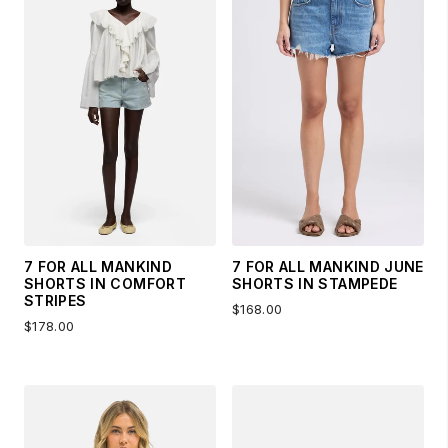
7 FOR ALL MANKIND
7 FOR ALL MANKIND JUNE
SHORTS IN COMFORT
SHORTS IN STAMPEDE
STRIPES
$168.00
$178.00