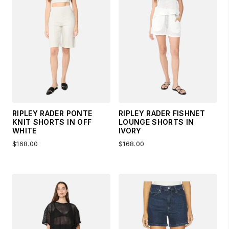
RIPLEY RADER PONTE
RIPLEY RADER FISHNET
KNIT SHORTS IN OFF
LOUNGE SHORTS IN
WHITE
IVORY
$168.00
$168.00