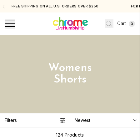
FREE SHIPPING ON ALL U.S. ORDERS OVER $250
Cart
0
Womens
Shorts
Filters
Newest
124
Products