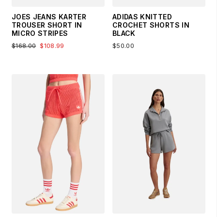
JOES JEANS KARTER
ADIDAS KNITTED
TROUSER SHORT IN
CROCHET SHORTS IN
MICRO STRIPES
BLACK
$168.00
$108.99
$50.00