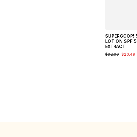
SUPERGOOP! 5
LOTION SPF 
EXTRACT
$32.00
$20.49