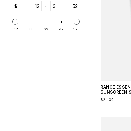
$
$
-
12
22
32
42
52
RANGE ESSEN
SUNSCREEN S
$24.00