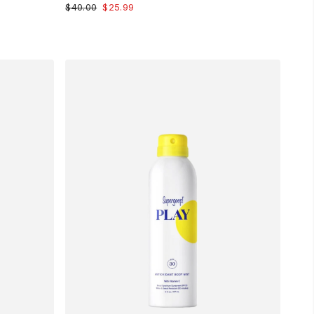
$40.00
$25.99