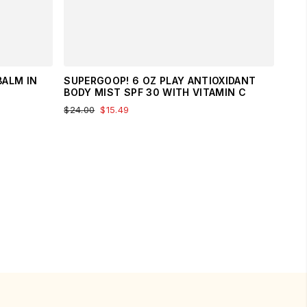
BALM IN
SUPERGOOP! 6 OZ PLAY ANTIOXIDANT
BODY MIST SPF 30 WITH VITAMIN C
$24.00
$15.49