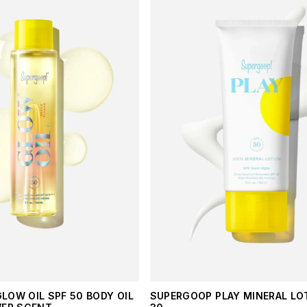
LOW OIL SPF 50 BODY OIL
SUPERGOOP PLAY MINERAL LO