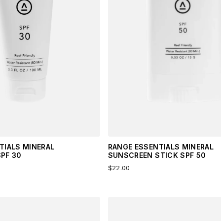
TIALS MINERAL
RANGE ESSENTIALS MINERAL
PF 30
SUNSCREEN STICK SPF 50
$22.00