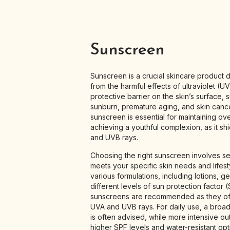
Sunscreen
Sunscreen is a crucial skincare product d
from the harmful effects of ultraviolet (UV
protective barrier on the skin’s surface,
sunburn, premature aging, and skin cance
sunscreen is essential for maintaining ove
achieving a youthful complexion, as it sh
and UVB rays.
Choosing the right sunscreen involves se
meets your specific skin needs and lifes
various formulations, including lotions, ge
different levels of sun protection factor
sunscreens are recommended as they off
UVA and UVB rays. For daily use, a broa
is often advised, while more intensive ou
higher SPF levels and water-resistant opt