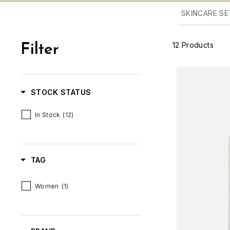
SKINCARE SE
12
Products
Filter
STOCK STATUS
In Stock
(12)
TAG
Women
(1)