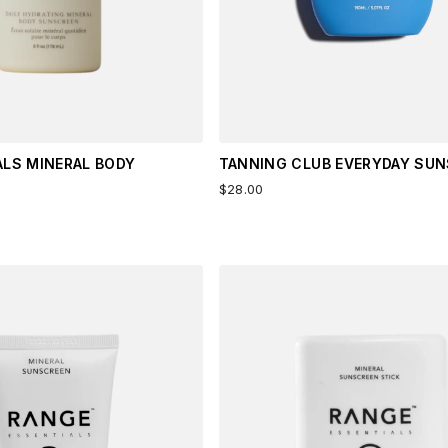
ALS MINERAL BODY
TANNING CLUB EVERYDAY SU
$28.00