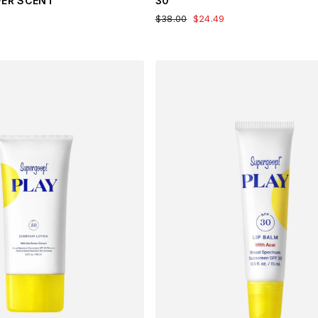
WER SCENT
30
$38.00
$24.49