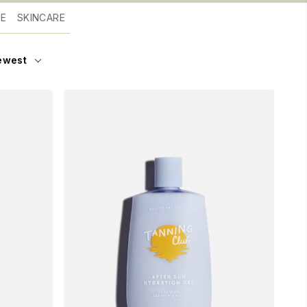
RE
SKINCARE
ewest