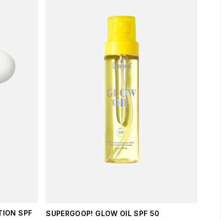
TION SPF
SUPERGOOP! GLOW OIL SPF 50