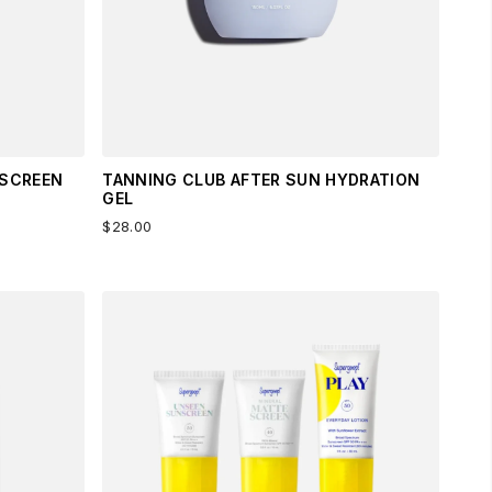
NSCREEN
TANNING CLUB AFTER SUN HYDRATION
GEL
$28.00