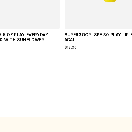
.5 OZ PLAY EVERYDAY
SUPERGOOP! SPF 30 PLAY LIP 
50 WITH SUNFLOWER
ACAI
$12.00