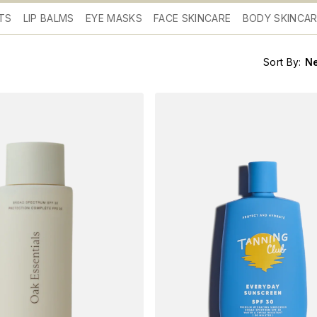
TS
LIP BALMS
EYE MASKS
FACE SKINCARE
BODY SKINCA
Sort By:
N