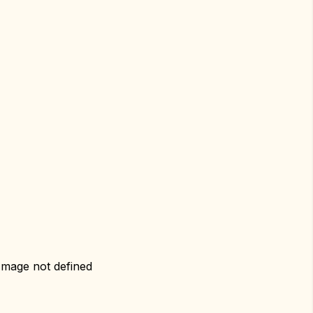
Image not defined