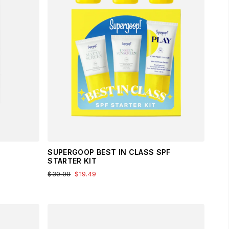
SUPERGOOP BEST IN CLASS SPF
STARTER KIT
$30.00
$19.49