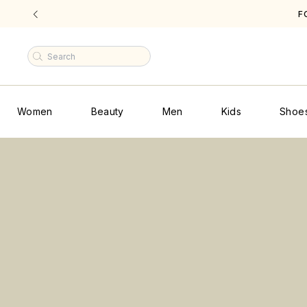
|
Women
Beauty
Men
Kids
Shoe