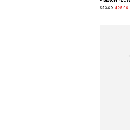
- BEACH FLO
$40.00
$25.99