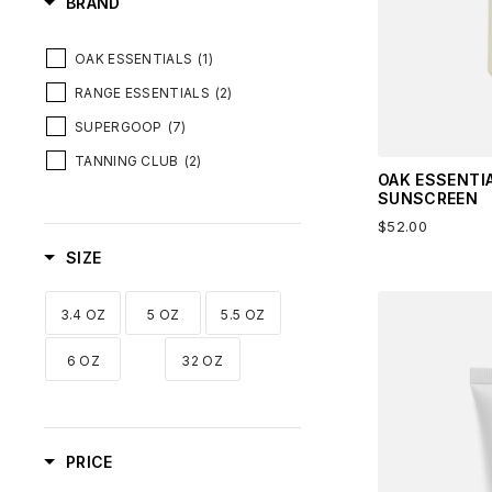
BRAND
OAK ESSENTIALS
(1)
RANGE ESSENTIALS
(2)
SUPERGOOP
(7)
TANNING CLUB
(2)
OAK ESSENTI
SUNSCREEN
$52.00
SIZE
3.4 OZ
5 OZ
5.5 OZ
6 OZ
32 OZ
PRICE