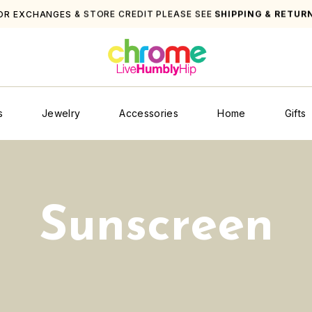
FOR EXCHANGES & STORE 
s
Jewelry
Accessories
Home
Gifts
Sunscreen