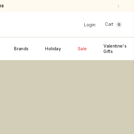
CREDIT PLEASE SEE
SHIPPING & RETURNS
Cart
Login
0
Valentine's
Brands
Holiday
Sale
Gifts