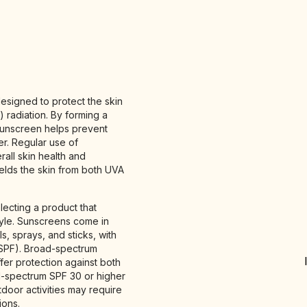
esigned to protect the skin
) radiation. By forming a
 sunscreen helps prevent
r. Regular use of
rall skin health and
ields the skin from both UVA
lecting a product that
tyle. Sunscreens come in
ls, sprays, and sticks, with
 (SPF). Broad-spectrum
er protection against both
d-spectrum SPF 30 or higher
tdoor activities may require
ions.