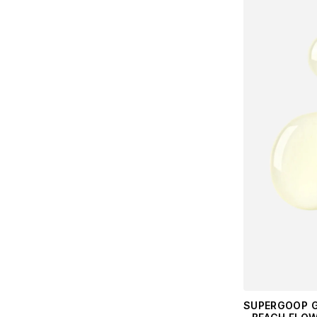
SUPERGOOP G