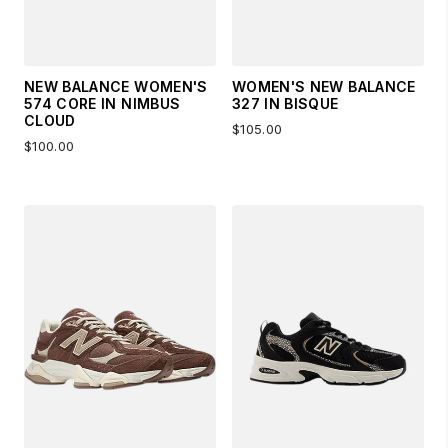
NEW BALANCE WOMEN'S
WOMEN'S NEW BALANCE
574 CORE IN NIMBUS
327 IN BISQUE
CLOUD
$105.00
$100.00