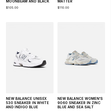
MOONBEAM AND BLACK
MATTER
$105.00
$110.00
NEW BALANCE UNISEX
NEW BALANCE WOMEN'S
530 SNEAKER IN WHITE
9060 SNEAKER IN ZINC
AND INDIGO BLUE
BLUE AND SEA SALT