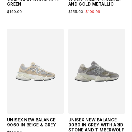
GREEN
AND GOLD METALLIC
$140.00
$155.00
$100.99
UNISEX NEW BALANCE
UNISEX NEW BALANCE
9060 IN BEIGE & GREY
9060 IN GREY WITH ARID
STONE AND TIMBERWOLF