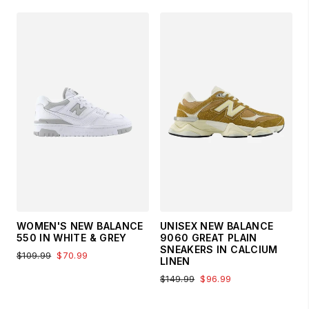
WOMEN'S NEW BALANCE
UNISEX NEW BALANCE
550 IN WHITE & GREY
9060 GREAT PLAIN
SNEAKERS IN CALCIUM
$109.99
$70.99
LINEN
$149.99
$96.99