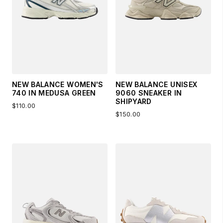
NEW BALANCE WOMEN'S
NEW BALANCE UNISEX
740 IN MEDUSA GREEN
9060 SNEAKER IN
SHIPYARD
$110.00
$150.00