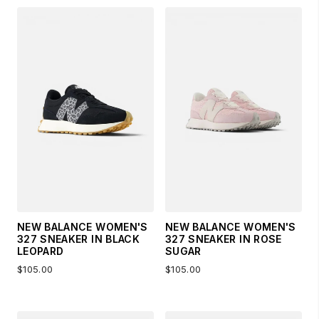
NEW BALANCE WOMEN'S
NEW BALANCE WOMEN'S
327 SNEAKER IN BLACK
327 SNEAKER IN ROSE
LEOPARD
SUGAR
$105.00
$105.00