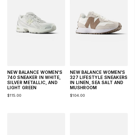
NEW BALANCE WOMEN'S
NEW BALANCE WOMEN'S
740 SNEAKER IN WHITE,
327 LIFESTYLE SNEAKERS
SILVER METALLIC, AND
IN LINEN, SEA SALT AND
LIGHT GREEN
MUSHROOM
$115.00
$104.00