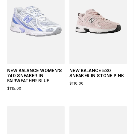
NEW BALANCE WOMEN'S
NEW BALANCE 530
740 SNEAKER IN
SNEAKER IN STONE PINK
FAIRWEATHER BLUE
$110.00
$115.00