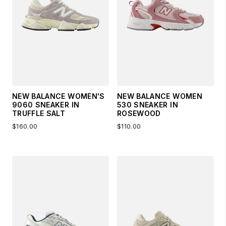
NEW BALANCE WOMEN'S
NEW BALANCE WOMEN
9060 SNEAKER IN
530 SNEAKER IN
TRUFFLE SALT
ROSEWOOD
$160.00
$110.00