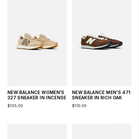
NEW BALANCE WOMEN'S
NEW BALANCE MEN'S 471
327 SNEAKER IN INCENSE
SNEAKER IN RICH OAK
$105.00
$110.00