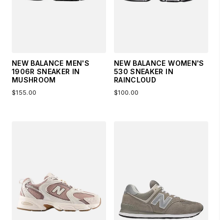
NEW BALANCE MEN'S
NEW BALANCE WOMEN'S
1906R SNEAKER IN
530 SNEAKER IN
MUSHROOM
RAINCLOUD
$155.00
$100.00