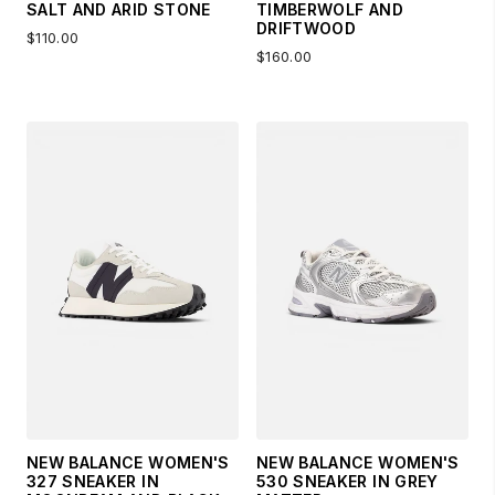
SALT AND ARID STONE
TIMBERWOLF AND
DRIFTWOOD
$110.00
$160.00
NEW BALANCE WOMEN'S
NEW BALANCE WOMEN'S
327 SNEAKER IN
530 SNEAKER IN GREY