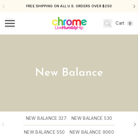
FREE SHIPPING ON ALL U.S. ORDERS OVER $250
Cart
0
New Balance
NEW BALANCE 327
NEW BALANCE 530
NEW BALANCE 550
NEW BALANCE 9060