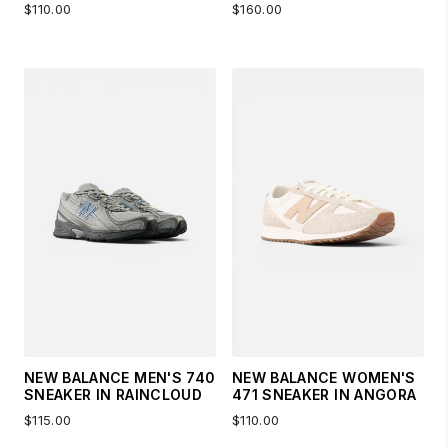
$110.00
$160.00
NEW BALANCE MEN'S 740
NEW BALANCE WOMEN'S
SNEAKER IN RAINCLOUD
471 SNEAKER IN ANGORA
$115.00
$110.00