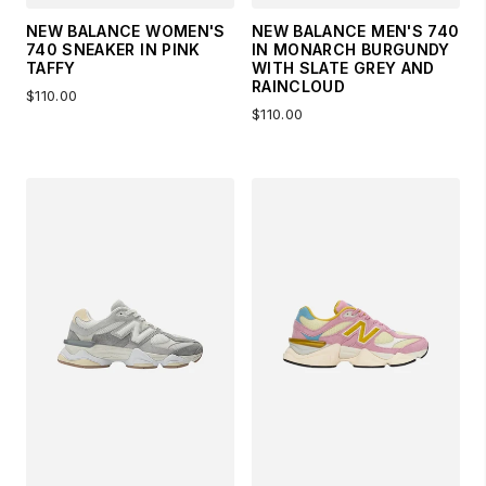
NEW BALANCE WOMEN'S
NEW BALANCE MEN'S 740
740 SNEAKER IN PINK
IN MONARCH BURGUNDY
TAFFY
WITH SLATE GREY AND
RAINCLOUD
$110.00
$110.00