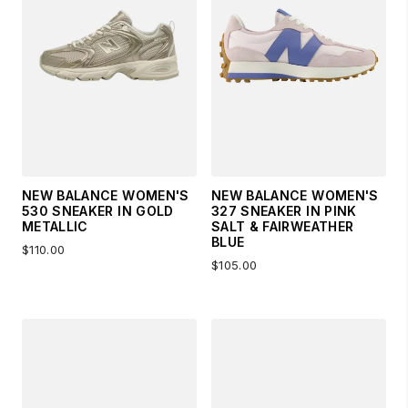
NEW BALANCE WOMEN'S
NEW BALANCE WOMEN'S
530 SNEAKER IN GOLD
327 SNEAKER IN PINK
METALLIC
SALT & FAIRWEATHER
BLUE
$110.00
$105.00