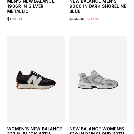
MEN'S NEW BALANCE
NEW BALANCE MEN’S
1906R IN SILVER
9060 IN DARK SHORELINE
METALLIC
BLUE
$155.00
$150.00
$97.99
WOMEN'S NEW BALANCE
NEW BALANCE WOMEN’S
327 IN BLACK WITH
530 IN RAINCLOUD WITH