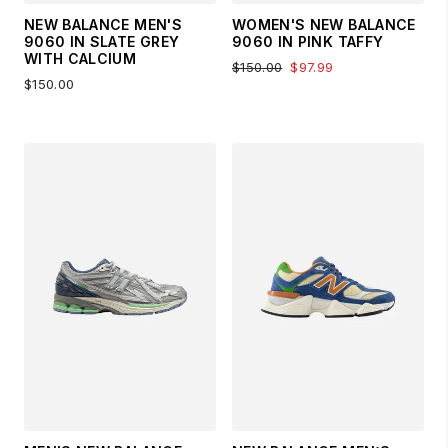
NEW BALANCE MEN'S
WOMEN'S NEW BALANCE
9060 IN SLATE GREY
9060 IN PINK TAFFY
WITH CALCIUM
$150.00
$97.99
$150.00