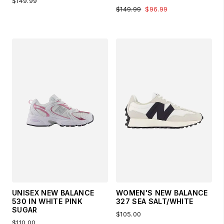
$149.99
$149.99
$96.99
UNISEX NEW BALANCE
WOMEN'S NEW BALANCE
530 IN WHITE PINK
327 SEA SALT/WHITE
SUGAR
$105.00
$110.00