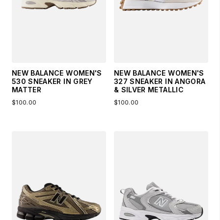
NEW BALANCE WOMEN'S
NEW BALANCE WOMEN'S
530 SNEAKER IN GREY
327 SNEAKER IN ANGORA
MATTER
& SILVER METALLIC
$100.00
$100.00