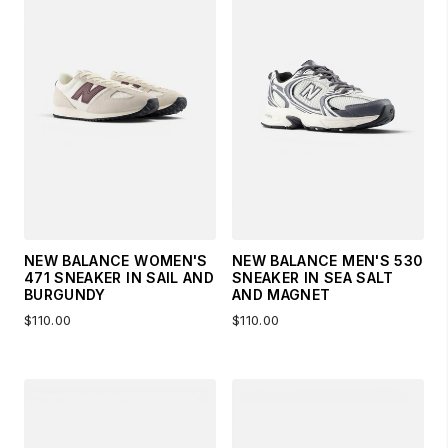
NEW BALANCE WOMEN'S
NEW BALANCE MEN'S 530
471 SNEAKER IN SAIL AND
SNEAKER IN SEA SALT
BURGUNDY
AND MAGNET
$110.00
$110.00