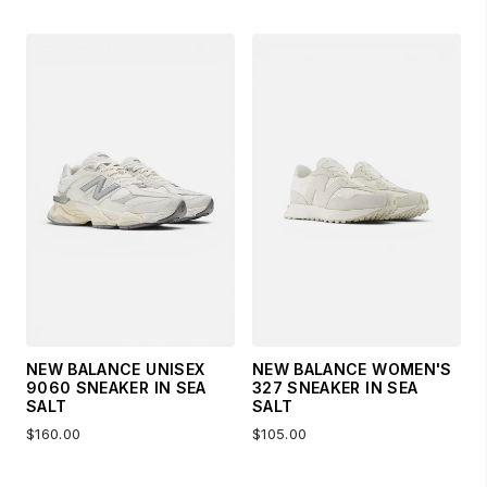
NEW BALANCE UNISEX
NEW BALANCE WOMEN'S
9060 SNEAKER IN SEA
327 SNEAKER IN SEA
SALT
SALT
$160.00
$105.00