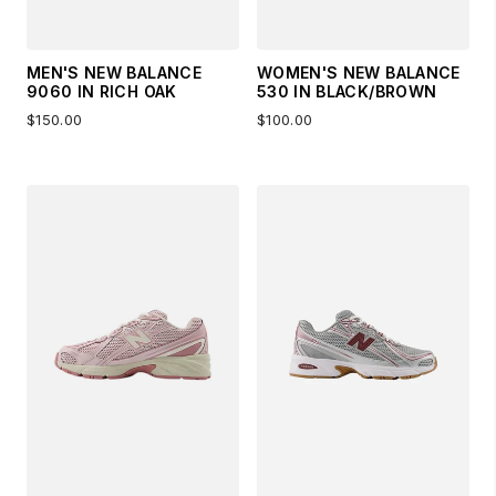
MEN'S NEW BALANCE
WOMEN'S NEW BALANCE
9060 IN RICH OAK
530 IN BLACK/BROWN
$150.00
$100.00