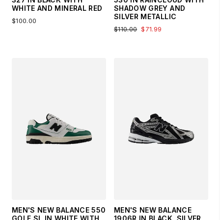
WHITE AND MINERAL RED
SHADOW GREY AND
SILVER METALLIC
$100.00
$110.00
$71.99
MEN'S NEW BALANCE 550
MEN'S NEW BALANCE
GOLF SL IN WHITE WITH
1906R IN BLACK, SILVER