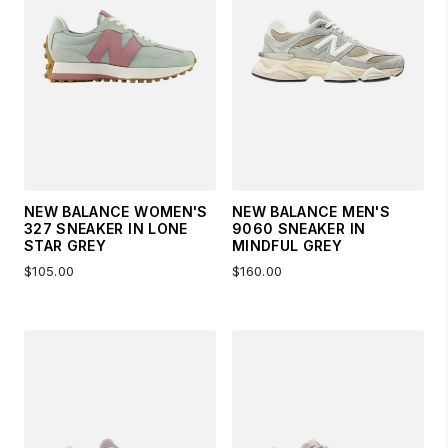
NEW BALANCE WOMEN'S
NEW BALANCE MEN'S
327 SNEAKER IN LONE
9060 SNEAKER IN
STAR GREY
MINDFUL GREY
$105.00
$160.00