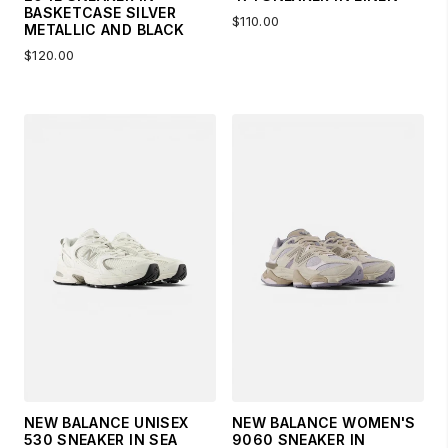
BASKETCASE SILVER
$110.00
METALLIC AND BLACK
$120.00
NEW BALANCE UNISEX
NEW BALANCE WOMEN'S
530 SNEAKER IN SEA
9060 SNEAKER IN