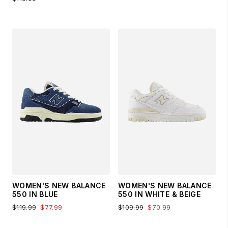
WOMEN'S NEW BALANCE
WOMEN'S NEW BALANCE
550 IN BLUE
550 IN WHITE & BEIGE
$119.99
$77.99
$109.99
$70.99