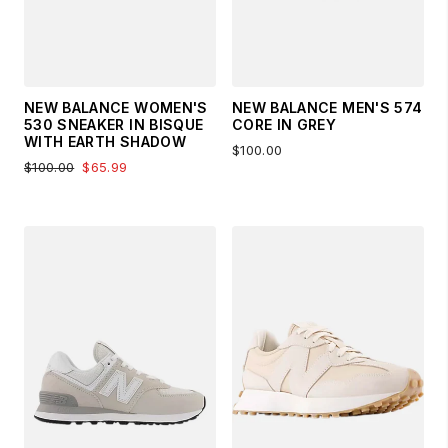
NEW BALANCE WOMEN'S
NEW BALANCE MEN'S 574
530 SNEAKER IN BISQUE
CORE IN GREY
WITH EARTH SHADOW
$100.00
$100.00
$65.99