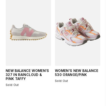
NEW BALANCE WOMEN'S
WOMEN'S NEW BALANCE
327 IN RAINCLOUD &
530 ORANGE/PINK
PINK TAFFY
Sold Out
Sold Out