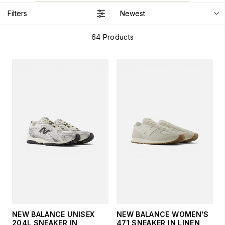
Filters
Newest
64
Products
NEW BALANCE UNISEX
NEW BALANCE WOMEN'S
204L SNEAKER IN
471 SNEAKER IN LINEN