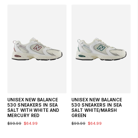
UNISEX NEW BALANCE
UNISEX NEW BALANCE
530 SNEAKERS IN SEA
530 SNEAKERS IN SEA
SALT WITH WHITE AND
SALT WHITE/MARSH
MERCURY RED
GREEN
$99.99
$64.99
$99.99
$64.99