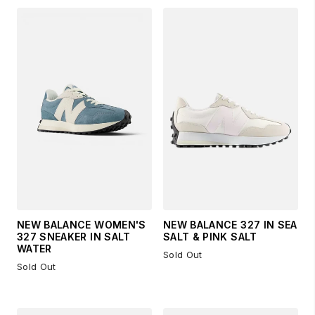
NEW BALANCE WOMEN'S
NEW BALANCE 327 IN SEA
327 SNEAKER IN SALT
SALT & PINK SALT
WATER
Sold Out
Sold Out