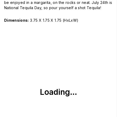
be enjoyed in a margarita, on the rocks or neat. July 24th is
National Tequila Day, so pour yourself a shot Tequila!
Dimensions:
3.75 X 1.75 X 1.75
(HxLxW)