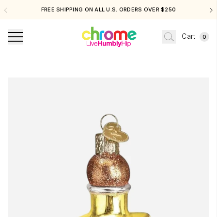
FREE SHIPPING ON ALL U.S. ORDERS OVER $250
Cart
0