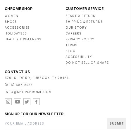
CHROME SHOP
CUSTOMER SERVICE
WOMEN
START A RETURN
SHOES
SHIPPING & RETURNS
ACCESSORIES
OUR STORY
HOLIDAY365
CAREERS
BEAUTY & WELLNESS
PRIVACY POLICY
TERMS
BLOG
ACCESSIBILITY
DO NOT SELL OR SHARE
CONTACT US
6701 SLIDE RD, LUBBOCK, TX 79424
(806) 687-8953
INFO@SHOPCHROME.COM
SIGN UP FOR OUR NEWSLETTER
SUBMIT