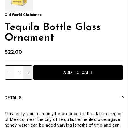
Old World Christmas
Tequila Bottle Glass
Ornament
$22.00
-
+
ADD TO CART
DETAILS
This feisty spirit can only be produced in the Jalisco region
of Mexico, near the city of Tequila. Fermented blue agave
honey water can be aged varying lengths of time and can