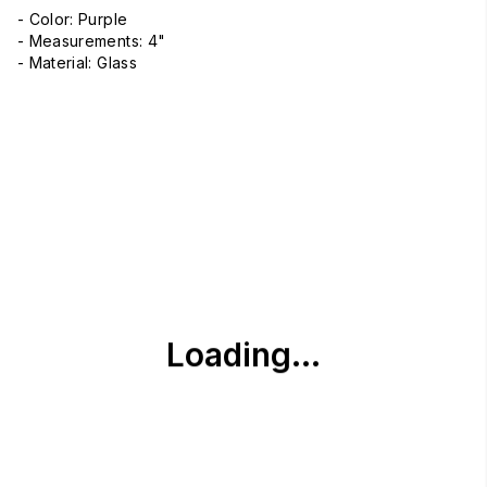
- Color: Purple
- Measurements: 4"
- Material: Glass