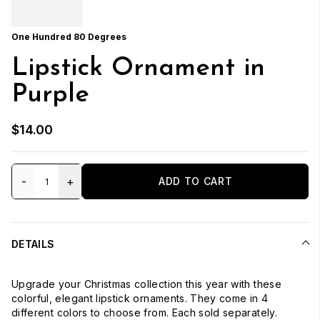
One Hundred 80 Degrees
Lipstick Ornament in
Purple
$14.00
-
+
ADD TO CART
DETAILS
Upgrade your Christmas collection this year with these
colorful, elegant lipstick ornaments. They come in 4
different colors to choose from. Each sold separately.