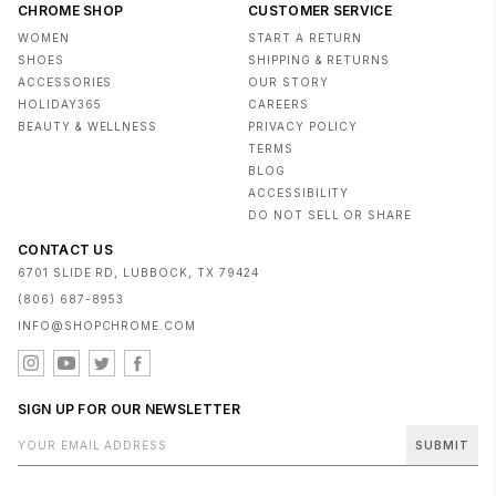
CHROME SHOP
CUSTOMER SERVICE
WOMEN
START A RETURN
SHOES
SHIPPING & RETURNS
ACCESSORIES
OUR STORY
HOLIDAY365
CAREERS
BEAUTY & WELLNESS
PRIVACY POLICY
TERMS
BLOG
ACCESSIBILITY
DO NOT SELL OR SHARE
CONTACT US
6701 SLIDE RD, LUBBOCK, TX 79424
(806) 687-8953
INFO@SHOPCHROME.COM
SIGN UP FOR OUR NEWSLETTER
SUBMIT