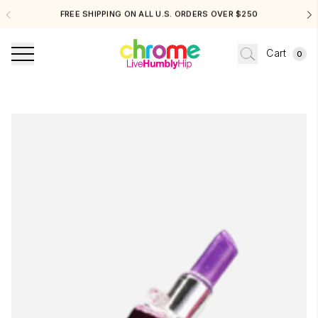
FREE SHIPPING ON ALL U.S. ORDERS OVER $250
Cart
0