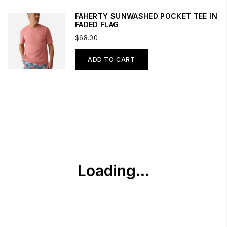
FAHERTY SUNWASHED POCKET TEE IN
FADED FLAG
$68.00
ADD TO CART