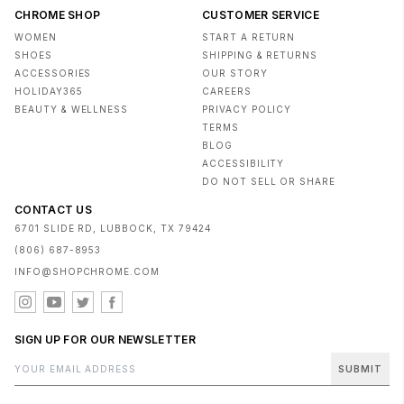
CHROME SHOP
CUSTOMER SERVICE
WOMEN
START A RETURN
SHOES
SHIPPING & RETURNS
ACCESSORIES
OUR STORY
HOLIDAY365
CAREERS
BEAUTY & WELLNESS
PRIVACY POLICY
TERMS
BLOG
ACCESSIBILITY
DO NOT SELL OR SHARE
CONTACT US
6701 SLIDE RD, LUBBOCK, TX 79424
(806) 687-8953
INFO@SHOPCHROME.COM
SIGN UP FOR OUR NEWSLETTER
SUBMIT