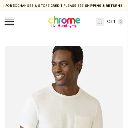
FOR EXCHANGES & STORE CREDIT PLEASE SEE
SHIPPING & RETURNS
Cart
0