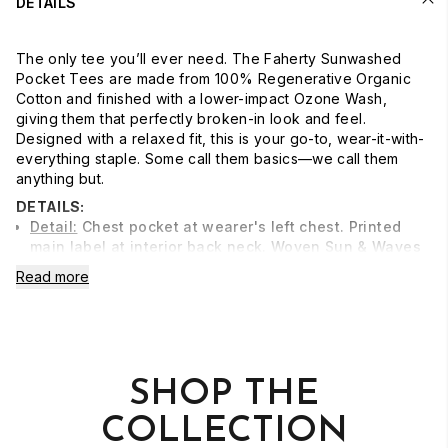
DETAILS
The only tee you’ll ever need. The Faherty Sunwashed
Pocket Tees are made from 100% Regenerative Organic
Cotton and finished with a lower-impact Ozone Wash,
giving them that perfectly broken-in look and feel.
Designed with a relaxed fit, this is your go-to, wear-it-with-
everything staple. Some call them basics—we call them
anything but.
DETAILS:
Detail:
Chest pocket at wearer's left chest. Printed
main label at interior back neck. Woven Sun & Waves
label at wearer's left hem.
Read more
Material:
100% Regenerative Organic Cotton
Model:
Tope is 6'2.5 wearing size Medium
Care:
Turn inside out. Machine wash cold with like
colors. Gentle cycle. Do not bleach. Tumble dry low.
SHOP THE
Remove promptly. Cool iron when needed.
COLLECTION