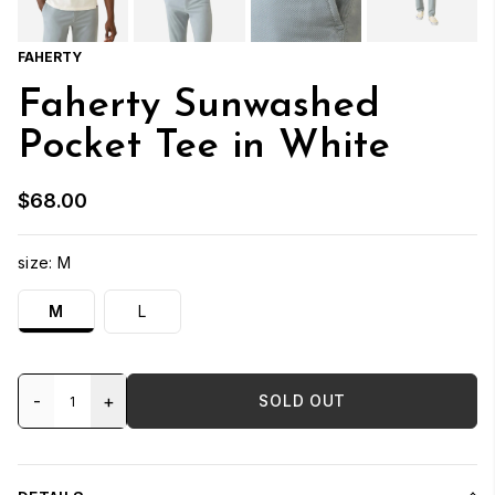
FAHERTY
Faherty Sunwashed
Pocket Tee in White
$68.00
size:
M
M
L
-
+
SOLD OUT