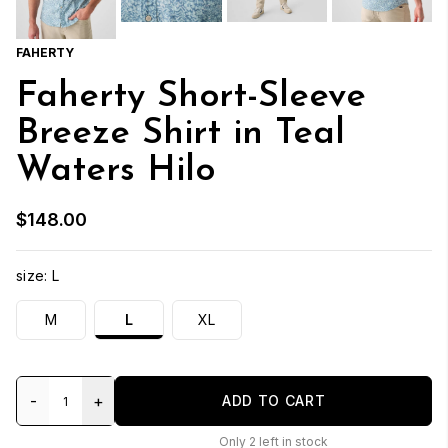
FAHERTY
Faherty Short-Sleeve
Breeze Shirt in Teal
Waters Hilo
$148.00
size:
L
M
L
XL
-
+
ADD TO CART
Only
2
left in stock