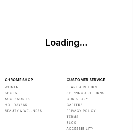
Gentle cycle. Do not bleach. Tumble dry low. Remove
promptly. Cool iron when needed.
- Imported
CHROME SHOP
CUSTOMER SERVICE
WOMEN
START A RETURN
SHOES
SHIPPING & RETURNS
ACCESSORIES
OUR STORY
HOLIDAY365
CAREERS
BEAUTY & WELLNESS
PRIVACY POLICY
TERMS
BLOG
ACCESSIBILITY