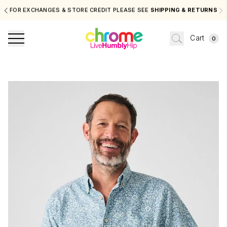
FOR EXCHANGES & STORE CREDIT PLEASE SEE
SHIPPING & RETURNS
Cart
0