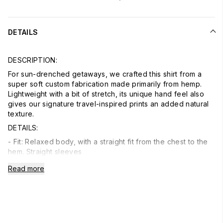
DETAILS
DESCRIPTION:
For sun-drenched getaways, we crafted this shirt from a
super soft custom fabrication made primarily from hemp.
Lightweight with a bit of stretch, its unique hand feel also
gives our signature travel-inspired prints an added natural
texture.
DETAILS:
- Fit: Relaxed body, with a straight fit from the chest to the
hem. Straight sleeves
- Detail: Button-down collar. Button front. Chest patch
Read more
pocket at the wearer's left. Double pleated back. Shirttail
hem
- Material: 53% Hemp, 45% Lyocell, 2% Elastane; Coconut
Buttons
- Model: Neil is 6’2 wearing size Medium
- Care: Turn inside out. Machine wash cold with like colors.