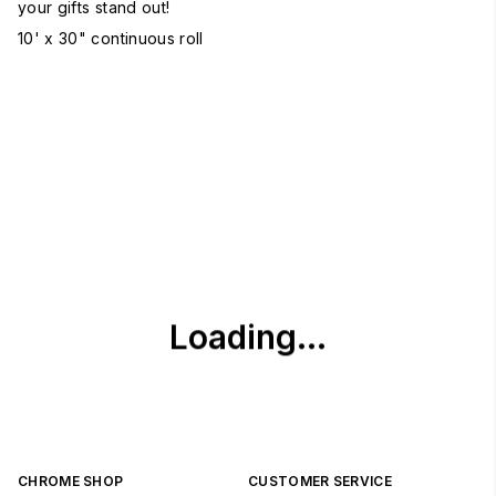
your gifts stand out!
10' x 30" continuous roll
CHROME SHOP
CUSTOMER SERVICE