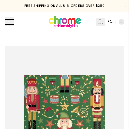
LL U.S. ORDERS OVER $250
FOR EXCHANGES & STORE CRED
Cart
0