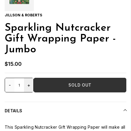
JILLSON & ROBERTS
Sparkling Nutcracker
Gift Wrapping Paper -
Jumbo
$15.00
-
+
SOLD OUT
DETAILS
This Sparkling Nutcracker Gift Wrapping Paper will make all