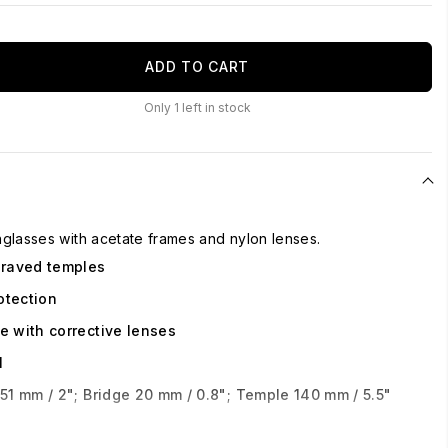
ADD TO CART
Only
1
left in stock
glasses with acetate frames and nylon lenses.
graved temples
otection
e with corrective lenses
l
51 mm / 2"; Bridge 20 mm / 0.8"; Temple 140 mm / 5.5"