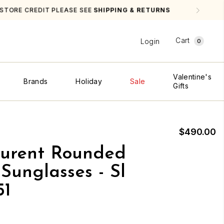
NS
Cart
Login
0
Valentine's
Brands
Holiday
Sale
Gifts
$490.00
aurent Rounded
Sunglasses - Sl
51