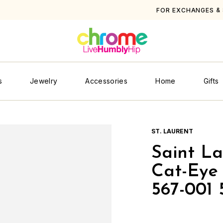
OR EXCHANGES & STORE CREDIT PLEASE SEE
SHIPPING & RETUR
s
Jewelry
Accessories
Home
Gifts
ST. LAURENT
Saint L
Cat-Eye 
567-001 