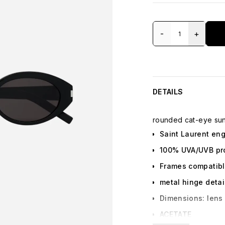
-
+
DETAILS
rounded cat-eye sun
Saint Laurent en
100% UVA/UVB pr
Frames compatibl
metal hinge detai
Dimensions: lens 
ACETATE