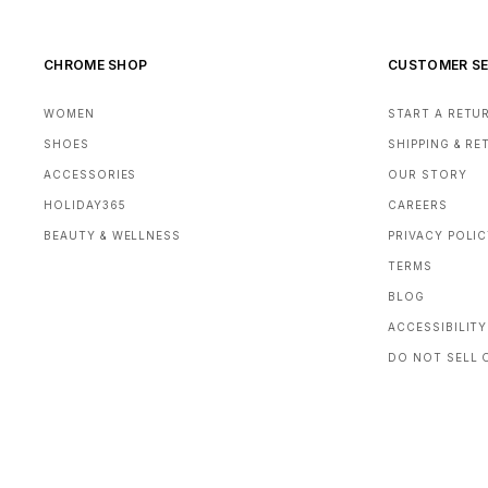
CHROME SHOP
CUSTOMER SE
WOMEN
START A RETU
SHOES
SHIPPING & R
ACCESSORIES
OUR STORY
HOLIDAY365
CAREERS
BEAUTY & WELLNESS
PRIVACY POLI
TERMS
BLOG
ACCESSIBILITY
DO NOT SELL 