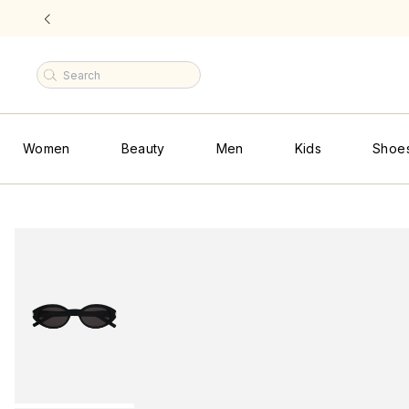
F
|
Women
Beauty
Men
Kids
Shoe