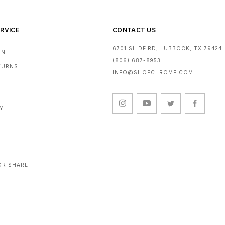
agents such as salt 
such as make-up, hai
you immediately remo
RVICE
CONTACT US
Maintenance and St
6701 SLIDE RD, LUBBOCK, TX 79424
RN
The durability of t
(806) 687-8953
These sunglasses sh
ETURNS
INFO@SHOPCHROME.COM
the case provided. A
environments (e.g. 
conditions may damag
accessories and spar
CY
Marking
The model identifier
frame, and it is indi
as defined by EN IS
the letter 'P' in the 
OR SHARE
presence of two numb
identify the filter c
If the purchased sung
refers to the result 
sunglasses combined 