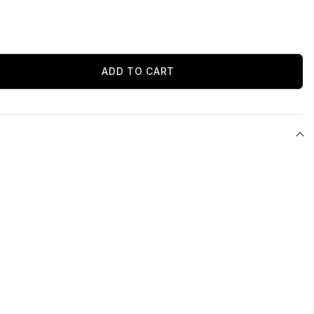
ADD TO CART