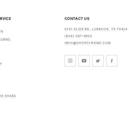
RVICE
CONTACT US
6701 SLIDE RD, LUBBOCK, TX 79424
RN
(806) 687-8953
ETURNS
INFO@SHOPCHROME.COM
CY
OR SHARE