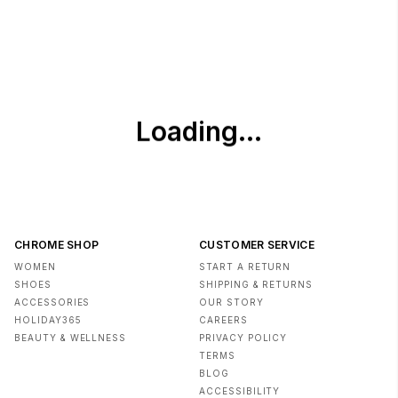
Outsole can be cleaned with a soft cloth and water
Use waterproof protection spray on upper
CHROME SHOP
CUSTOMER SERVICE
WOMEN
START A RETURN
SHOES
SHIPPING & RETURNS
ACCESSORIES
OUR STORY
HOLIDAY365
CAREERS
BEAUTY & WELLNESS
PRIVACY POLICY
TERMS
BLOG
ACCESSIBILITY