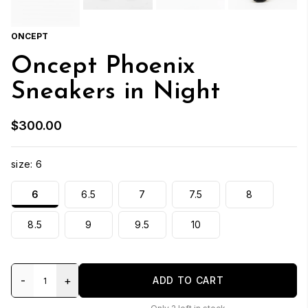
ONCEPT
Oncept Phoenix
Sneakers in Night
$300.00
size:
6
6
6.5
7
7.5
8
8.5
9
9.5
10
-
+
ADD TO CART