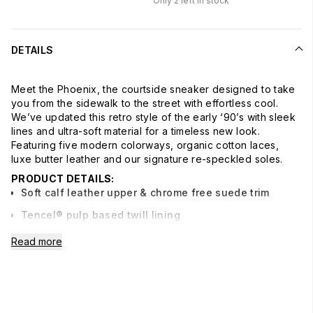
Only
2
left in stock
DETAILS
Meet the Phoenix, the courtside sneaker designed to take
you from the sidewalk to the street with effortless cool.
We’ve updated this retro style of the early ‘90’s with sleek
lines and ultra-soft material for a timeless new look.
Featuring five modern colorways, organic cotton laces,
luxe butter leather and our signature re-speckled soles.
PRODUCT DETAILS:
Soft calf leather upper & chrome free suede trim
Tencel® pulp based twill lining
Leather sock
Read more
Bio-density molded footbed made with recycled
materials
Re-speckled bottoms