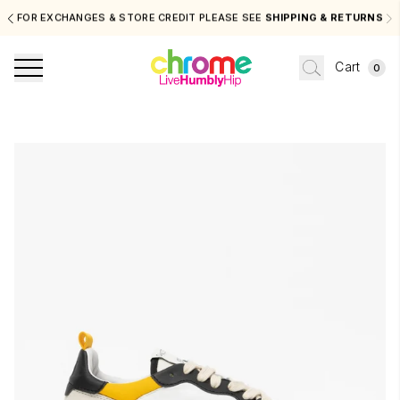
FOR EXCHANGES & STORE CREDIT PLEASE SEE
SHIPPING & RETURNS
Cart
0