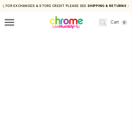
FOR EXCHANGES & STORE CREDIT PLEASE SEE
SHIPPING & RETURNS
Cart
0