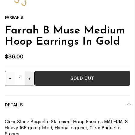
FARRAH B
Farrah B Muse Medium
Hoop Earrings In Gold
$36.00
-
+
SOLD OUT
DETAILS
Clear Stone Baguette Statement Hoop Earrings MATERIALS
Heavy 16K gold plated, Hypoallergenic, Clear Baguette
Stones