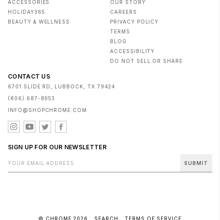
ACCESSORIES
OUR STORY
HOLIDAY365
CAREERS
BEAUTY & WELLNESS
PRIVACY POLICY
TERMS
BLOG
ACCESSIBILITY
DO NOT SELL OR SHARE
CONTACT US
6701 SLIDE RD, LUBBOCK, TX 79424
(806) 687-8953
INFO@SHOPCHROME.COM
SIGN UP FOR OUR NEWSLETTER
SUBMIT
© CHROME 2026
SEARCH
TERMS OF SERVICE