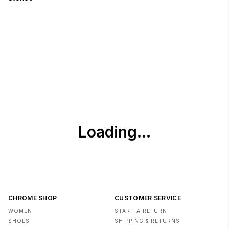
CHROME SHOP
CUSTOMER SERVICE
WOMEN
START A RETURN
SHOES
SHIPPING & RETURNS