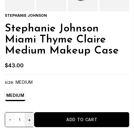
STEPHANIE JOHNSON
Stephanie Johnson
Miami Thyme Claire
Medium Makeup Case
$43.00
size:
MEDIUM
MEDIUM
-
+
ADD TO CART