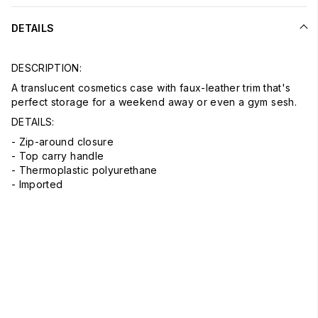
DETAILS
DESCRIPTION:
A translucent cosmetics case with faux-leather trim that's
perfect storage for a weekend away or even a gym sesh.
DETAILS:
- Zip-around closure
- Top carry handle
- Thermoplastic polyurethane
- Imported