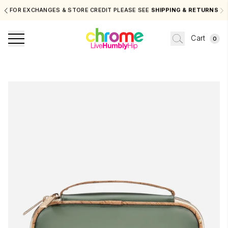
FOR EXCHANGES & STORE CREDIT PLEASE SEE
SHIPPING & RETURNS
Cart
0