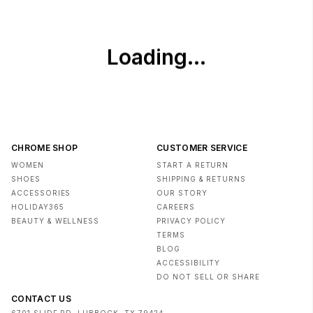
CHROME SHOP
CUSTOMER SERVICE
WOMEN
START A RETURN
SHOES
SHIPPING & RETURNS
ACCESSORIES
OUR STORY
HOLIDAY365
CAREERS
BEAUTY & WELLNESS
PRIVACY POLICY
TERMS
BLOG
ACCESSIBILITY
DO NOT SELL OR SHARE
CONTACT US