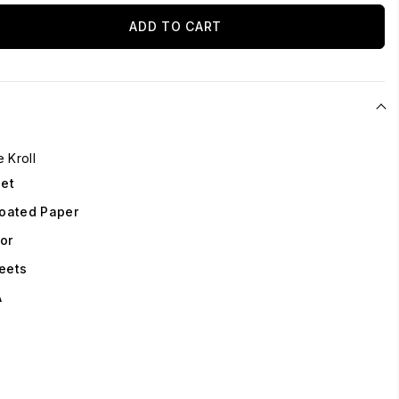
ADD TO CART
e Kroll
eet
oated Paper
lor
eets
A