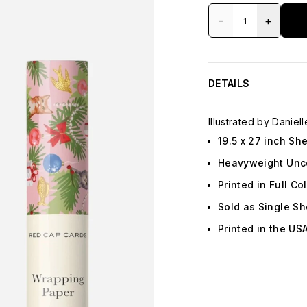
-
+
DETAILS
Illustrated by Daniell
19.5 x 27 inch Sh
Heavyweight Unc
Printed in Full Co
Sold as Single Sh
Printed in the US