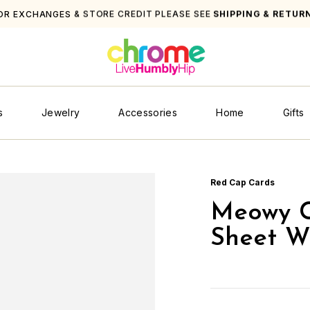
OR EXCHANGES & STORE CREDIT PLEASE SEE
SHIPPING & RETUR
s
Jewelry
Accessories
Home
Gifts
Red Cap Cards
Meowy C
Sheet W