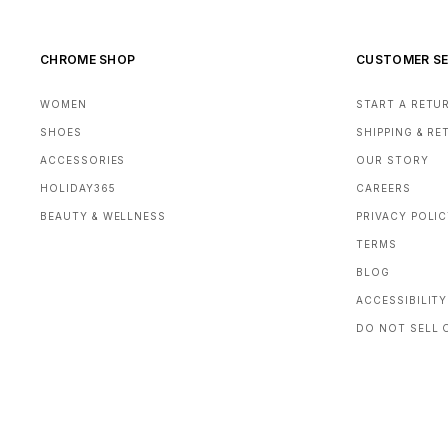
CHROME SHOP
CUSTOMER SE
WOMEN
START A RETU
SHOES
SHIPPING & R
ACCESSORIES
OUR STORY
HOLIDAY365
CAREERS
BEAUTY & WELLNESS
PRIVACY POLI
TERMS
BLOG
ACCESSIBILITY
DO NOT SELL 