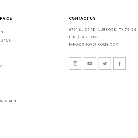
RVICE
CONTACT US
6701 SLIDE RD, LUBBOCK, TX 79424
RN
(806) 687-8953
ETURNS
INFO@SHOPCHROME.COM
CY
OR SHARE