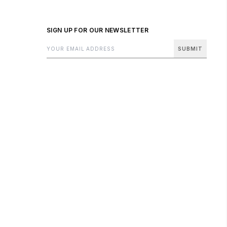
SIGN UP FOR OUR NEWSLETTER
SUBMIT