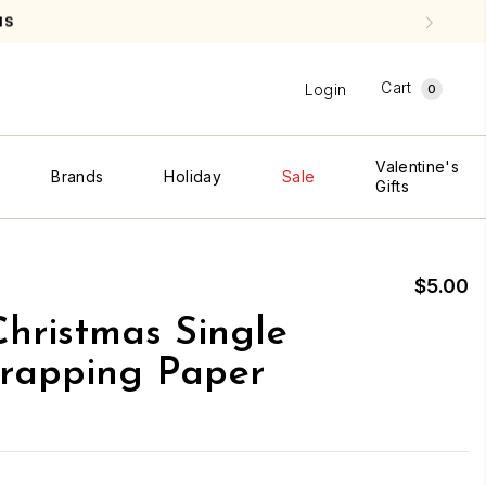
NS
Cart
Login
0
Valentine's
Brands
Holiday
Sale
Gifts
$5.00
hristmas Single
rapping Paper