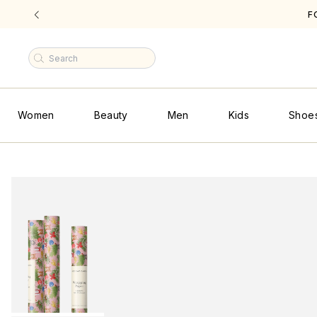
F
|
Women
Beauty
Men
Kids
Shoe