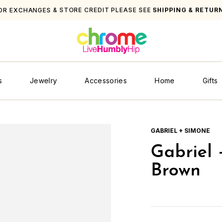
. ORDERS OVER $250
s
Jewelry
Accessories
Home
Gifts
GABRIEL + SIMONE
Gabriel 
Brown