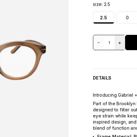
size:
2.5
2.5
0
-
+
DETAILS
Introducing Gabriel +
Part of the Brooklyn 
designed to filter o
eye strain while keep
inspired design, an
blend of function an
Frame Material: P