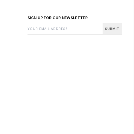
SIGN UP FOR OUR NEWSLETTER
SUBMIT