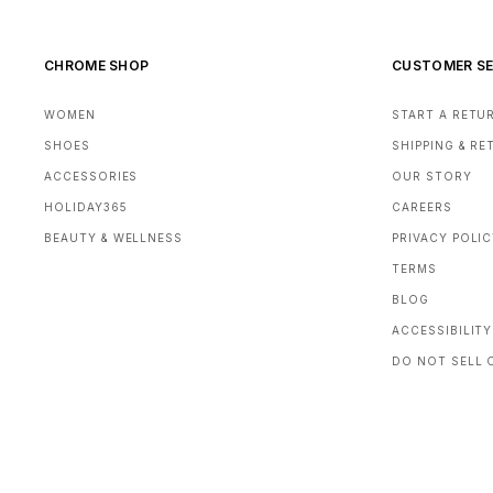
CHROME SHOP
CUSTOMER SE
WOMEN
START A RETU
SHOES
SHIPPING & R
ACCESSORIES
OUR STORY
HOLIDAY365
CAREERS
BEAUTY & WELLNESS
PRIVACY POLI
TERMS
BLOG
ACCESSIBILITY
DO NOT SELL 