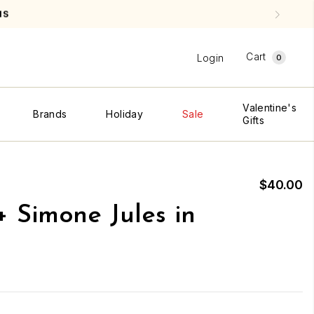
Cart
Login
0
Valentine's
Brands
Holiday
Sale
Gifts
$40.00
+ Simone Jules in