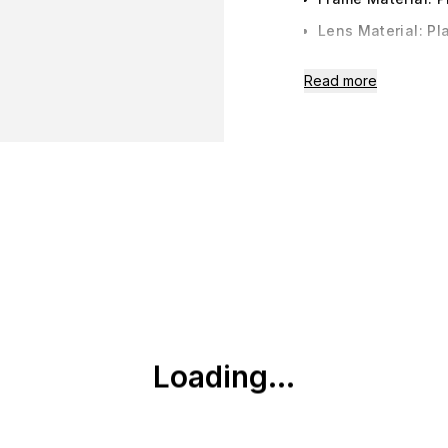
Lens Material: Pla
Lens Width: 50m
Read more
Bridge: 17mm
Arm: 142 mm