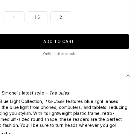
1
1.5
2
ADD TO CART
Only
1
left in stock
 Simone's latest style –
The Jules
.
Blue Light Collection,
The Jules
features blue light lenses
ut the blue light from phones, computers, and tablets, reducing
ing you stylish. With its lightweight plastic frame, retro-
d medium-sized round shape, these readers are the perfect
d fashion. You'll be sure to turn heads wherever you go!
lastic