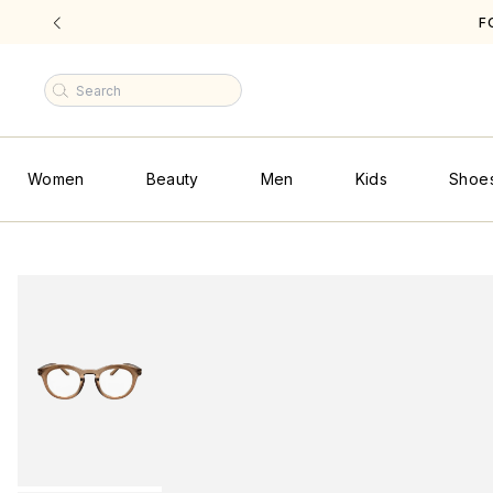
FREE SHIPPING ON ALL U.S
|
Women
Beauty
Men
Kids
Shoe