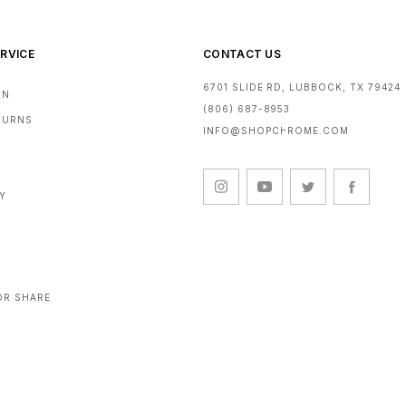
RVICE
CONTACT US
6701 SLIDE RD, LUBBOCK, TX 79424
RN
(806) 687-8953
ETURNS
INFO@SHOPCHROME.COM
CY
OR SHARE