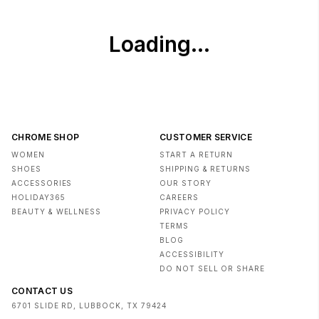
CHROME SHOP
CUSTOMER SERVICE
WOMEN
START A RETURN
SHOES
SHIPPING & RETURNS
ACCESSORIES
OUR STORY
HOLIDAY365
CAREERS
BEAUTY & WELLNESS
PRIVACY POLICY
TERMS
BLOG
ACCESSIBILITY
DO NOT SELL OR SHARE
CONTACT US
6701 SLIDE RD, LUBBOCK, TX 79424