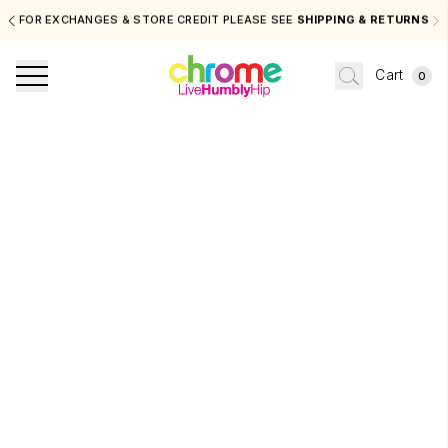
FOR EXCHANGES & STORE CREDIT PLEASE SEE
SHIPPING & RETURNS
Cart
0