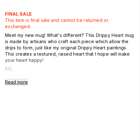
FINAL SALE
This item is final sale and cannot be returned or
exchanged.
Meet my new mug! What's different? This Drippy Heart mug
is made by artisans who craft each piece which allow the
drips to form, just like my original Drippy Heart paintings.
This creates a textured, raised heart that I hope will make
your heart happy!
XO,
Kerri
Read more
In Stock + Free Shipping
Comes in a KR Yellow Mug Box. Great for gifting.
Handle is on the right
Microwave + dishwasher safe
Imported
mug size 4 1/2" High
and holds 14oz