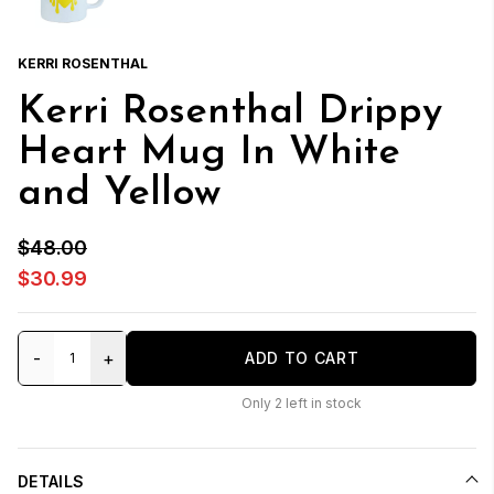
KERRI ROSENTHAL
Kerri Rosenthal Drippy
Heart Mug In White
and Yellow
$48.00
$30.99
-
+
ADD TO CART
Only
2
left in stock
DETAILS