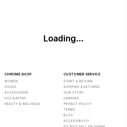
CHROME SHOP
CUSTOMER SERVICE
WOMEN
START A RETURN
SHOES
SHIPPING & RETURNS
ACCESSORIES
OUR STORY
HOLIDAY365
CAREERS
BEAUTY & WELLNESS
PRIVACY POLICY
TERMS
BLOG
ACCESSIBILITY
DO NOT SELL OR SHARE