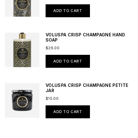
ADD TO CART
VOLUSPA CRISP CHAMPAGNE HAND
SOAP
$26.00
ADD TO CART
VOLUSPA CRISP CHAMPAGNE PETITE
JAR
$15.00
ADD TO CART