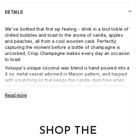
DETAILS
We've bottled that first sip feeling - drink in a brut tickle of
chilled bubbles and toast to the aroma of vanilla, apples
and peaches, all from a cool wooden cask. Perfectly
capturing the moment before a bottle of champagne is
uncorked, Crisp Champagne makes every day an occasion
to toast.
Voluspa's unique coconut wax blend is hand-poured into a
4 oz. metal vessel adorned in Maison pattern, and topped
with a matching lid that keeps the candle dust-free when
not in use. Our single wick allows you to enjoy fragrance
throw for 25 hours. Our candles are hand-poured in the
Read more
United States and feature our proprietary, clean-burning
coconut wax blend and 100% natural wicks. Our products
are free of phthalates, pesticides, parabens and sulfates
and are never tested on animals. Up-cycle this best seller
into a keepsake after the last burn.
SHOP THE
- Burn Time: 25 hours