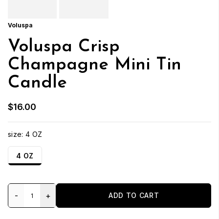
Voluspa
Voluspa Crisp
Champagne Mini Tin
Candle
$16.00
size:
4 OZ
4 OZ
-
+
ADD TO CART