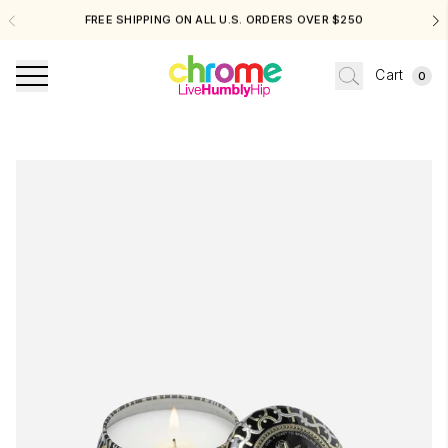
FREE SHIPPING ON ALL U.S. ORDERS OVER $250
Cart
0