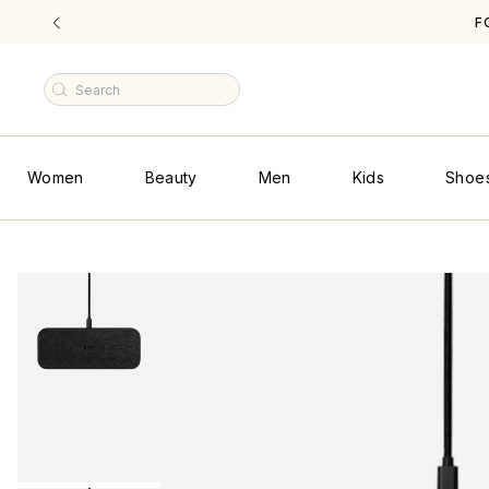
F
|
Women
Beauty
Men
Kids
Shoe