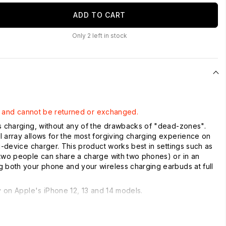
ADD TO CART
Only
2
left in stock
ale and cannot be returned or exchanged.
s charging, without any of the drawbacks of "dead-zones".
 array allows for the most forgiving charging experience on
ti-device charger. This product works best in settings such as
two people can share a charge with two phones) or in an
 both your phone and your wireless charging earbuds at full
.
ty on Apple's iPhone 12, 13 and 14 models.
ging Ability (Charge 2 Devices)