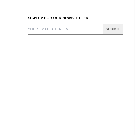
SIGN UP FOR OUR NEWSLETTER
SUBMIT