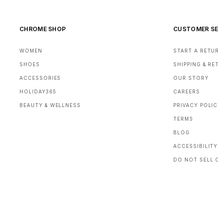
CHROME SHOP
CUSTOMER SE
WOMEN
START A RETU
SHOES
SHIPPING & R
ACCESSORIES
OUR STORY
HOLIDAY365
CAREERS
BEAUTY & WELLNESS
PRIVACY POLI
TERMS
BLOG
ACCESSIBILITY
DO NOT SELL 