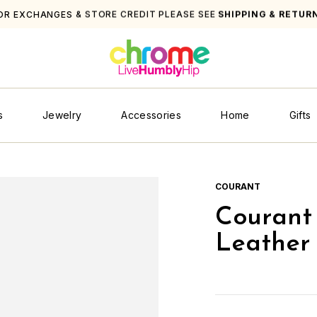
OR EXCHANGES & STORE CREDIT PLEASE SEE
SHIPPING & RETUR
s
Jewelry
Accessories
Home
Gifts
COURANT
Courant 
Leather 