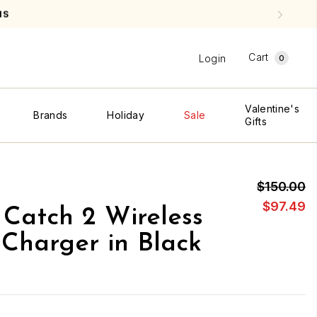
NS
Cart
Login
0
Valentine's
Brands
Holiday
Sale
Gifts
$150.00
$97.49
Catch 2 Wireless
Charger in Black