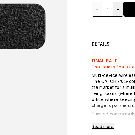
-
+
DETAILS
FINAL SALE
This item is final s
Multi-device wireles
The CATCH:2’s 5-coil
the market for a mul
living rooms (where 
office where keeping
charge is paramount
*Limited compatibili
Details:
Read more
- Dual Wireless Char