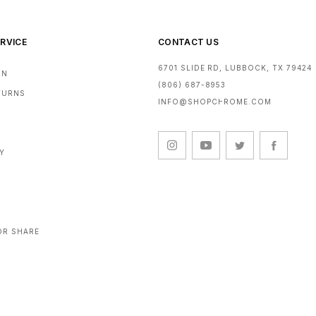
RVICE
CONTACT US
6701 SLIDE RD, LUBBOCK, TX 79424
RN
(806) 687-8953
ETURNS
INFO@SHOPCHROME.COM
CY
OR SHARE