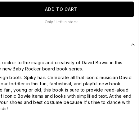
ADD TO CART
Only
1
left in stock
st rocker to the magic and creativity of David Bowie in this
the new Baby Rocker board book series.
 High boots. Spiky hair. Celebrate all that iconic musician David
our toddler in this fun, fantastical, and playful new book.
e fan, young or old, this book is sure to provide read-aloud
of iconic Bowie items and looks with simplified text. At the end
your shoes and best costume because it's time to dance with
nds!