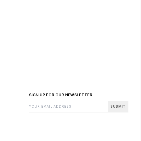
SIGN UP FOR OUR NEWSLETTER
SUBMIT