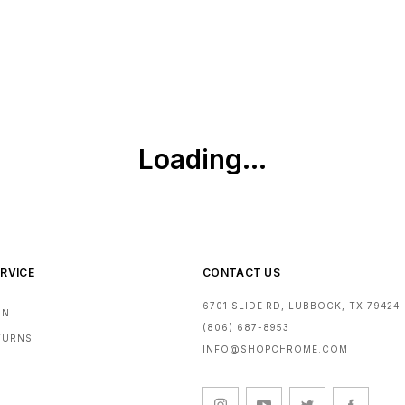
RVICE
CONTACT US
6701 SLIDE RD, LUBBOCK, TX 79424
RN
(806) 687-8953
ETURNS
INFO@SHOPCHROME.COM