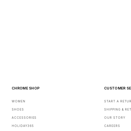
CHROME SHOP
CUSTOMER SE
WOMEN
START A RETU
SHOES
SHIPPING & R
ACCESSORIES
OUR STORY
HOLIDAY365
CAREERS