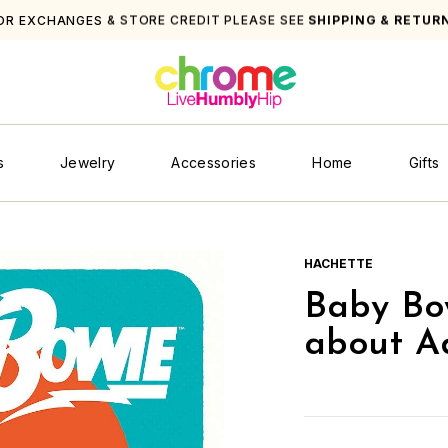
OR EXCHANGES & STORE CREDIT PLEASE SEE
SHIPPING & RETUR
s
Jewelry
Accessories
Home
Gifts
HACHETTE
Baby Bo
about Ad