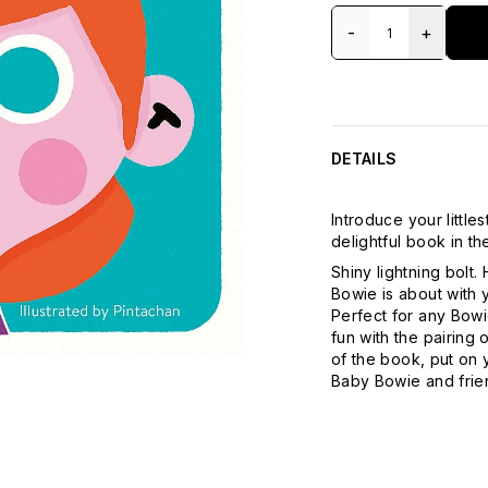
-
+
DETAILS
Introduce your little
delightful book in 
Shiny lightning bolt.
Bowie is about with y
Perfect for any Bowi
fun with the pairing 
of the book, put on 
Baby Bowie and frie