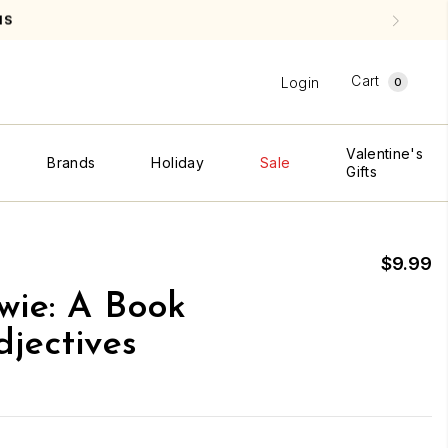
NS
Cart
Login
0
Valentine's
Brands
Holiday
Sale
Gifts
$9.99
wie: A Book
jectives