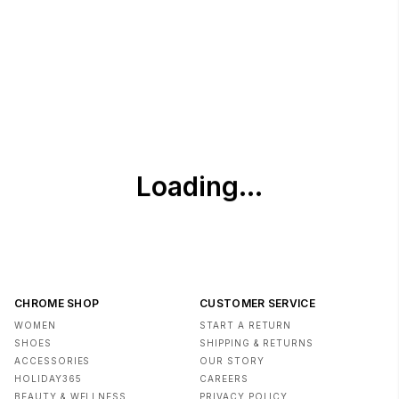
Imported
CHROME SHOP
CUSTOMER SERVICE
WOMEN
START A RETURN
SHOES
SHIPPING & RETURNS
ACCESSORIES
OUR STORY
HOLIDAY365
CAREERS
BEAUTY & WELLNESS
PRIVACY POLICY