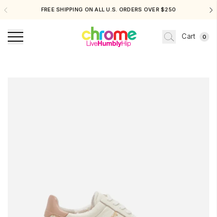
FREE SHIPPING ON ALL U.S. ORDERS OVER $250
Cart
0