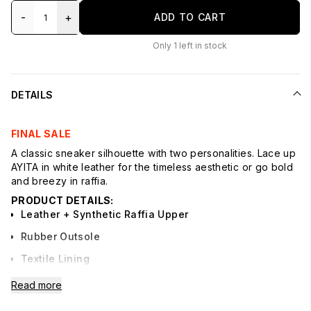
-
+
ADD TO CART
Only
1
left in stock
DETAILS
FINAL SALE
A classic sneaker silhouette with two personalities. Lace up
AYITA in white leather for the timeless aesthetic or go bold
and breezy in raffia.
PRODUCT DETAILS:
Leather + Synthetic Raffia Upper
Rubber Outsole
Textile Lining
Syntehtic Sock
Read more
1.3" Heel Height