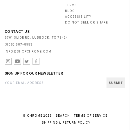
TERMS
BLOG
ACCESSIBILITY
DO NOT SELL OR SHARE
CONTACT US
6701 SLIDE RD, LUBBOCK, TX 79424
(806) 687-8953
INFO@SHOPCHROME.COM
SIGN UP FOR OUR NEWSLETTER
SUBMIT
© CHROME 2026
SEARCH
TERMS OF SERVICE
SHIPPING & RETURN POLICY