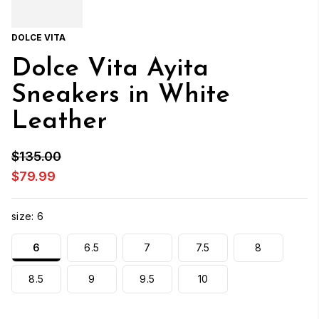
DOLCE VITA
Dolce Vita Ayita
Sneakers in White
Leather
$135.00
$79.99
size:
6
6
6.5
7
7.5
8
8.5
9
9.5
10