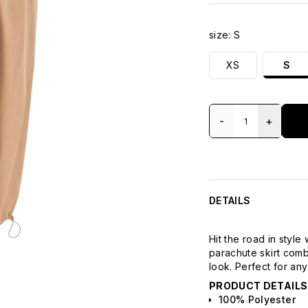
size:
S
XS
S
-
+
DETAILS
Hit the road in style
parachute skirt comb
look. Perfect for any
PRODUCT DETAILS
100% Polyester