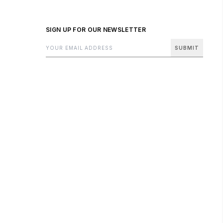
SIGN UP FOR OUR NEWSLETTER
SUBMIT