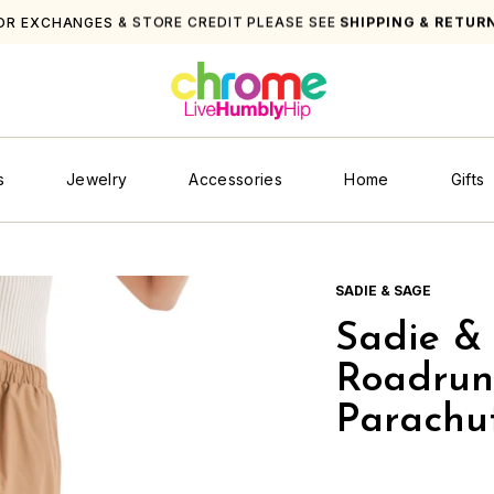
OR EXCHANGES & STORE CREDIT PLEASE SEE
SHIPPING & RETUR
s
Jewelry
Accessories
Home
Gifts
SADIE & SAGE
Sadie &
Roadrun
Parachut