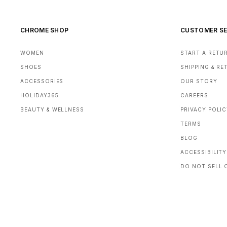
CHROME SHOP
CUSTOMER SE
WOMEN
START A RETU
SHOES
SHIPPING & R
ACCESSORIES
OUR STORY
HOLIDAY365
CAREERS
BEAUTY & WELLNESS
PRIVACY POLI
TERMS
BLOG
ACCESSIBILITY
DO NOT SELL 