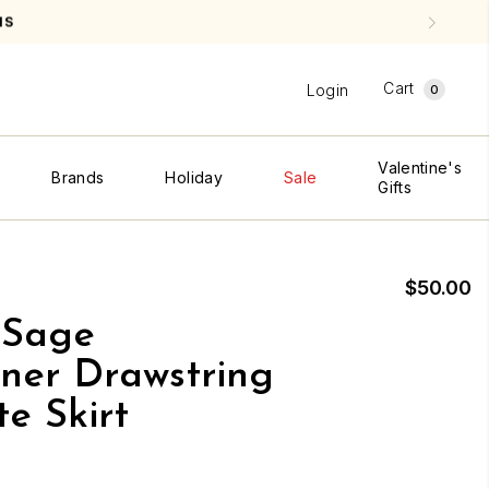
NS
Cart
Login
0
Valentine's
Brands
Holiday
Sale
Gifts
$50.00
 Sage
ner Drawstring
e Skirt