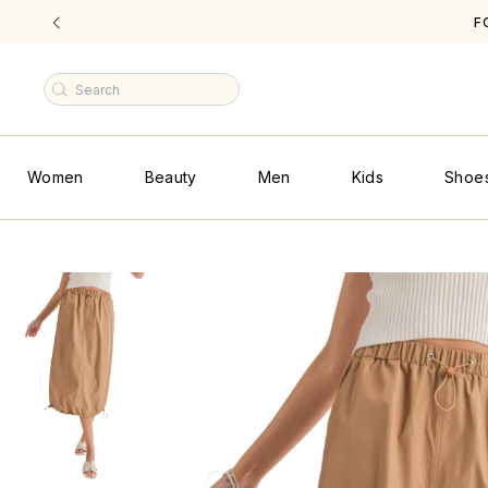
F
|
Women
Beauty
Men
Kids
Shoe