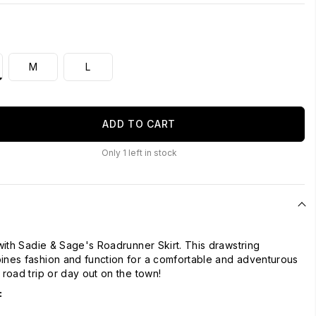
M
L
ADD TO CART
Only
1
left in stock
 with Sadie & Sage's Roadrunner Skirt. This drawstring
ines fashion and function for a comfortable and adventurous
 road trip or day out on the town!
: