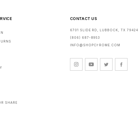
RVICE
CONTACT US
6701 SLIDE RD, LUBBOCK, TX 79424
RN
(806) 687-8953
ETURNS
INFO@SHOPCHROME.COM
CY
OR SHARE